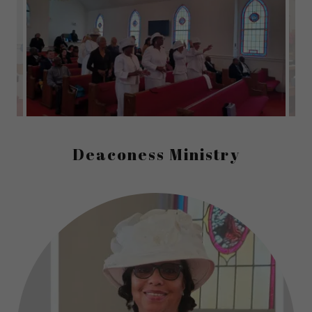
Deaconess Ministry