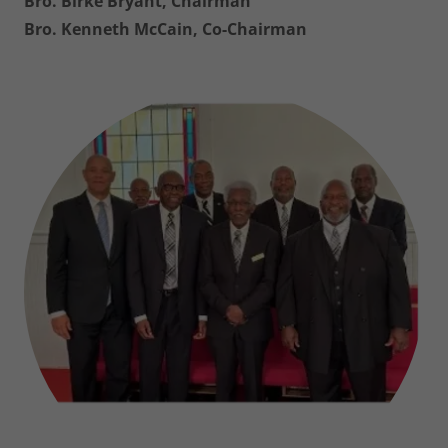
Bro. Birke Bryant, Chairman
Bro. Kenneth McCain, Co-Chairman