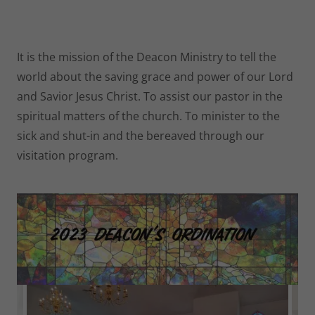
It is the mission of the Deacon Ministry to tell the
world about the saving grace and power of our Lord
and Savior Jesus Christ. To assist our pastor in the
spiritual matters of the church. To minister to the
sick and shut-in and the bereaved through our
visitation program.