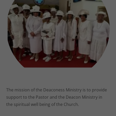
The mission of the Deaconess Ministry is to provide
support to the Pastor and the Deacon Ministry in
the spiritual well being of the Church.