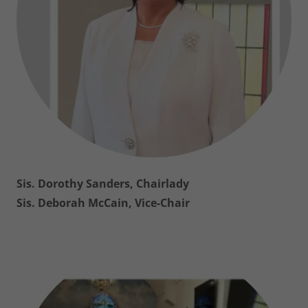
Sis. Dorothy Sanders, Chairlady
Sis. Deborah McCain, Vice-Chair