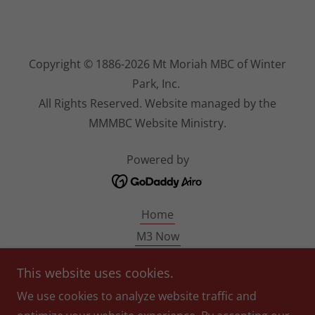
Copyright © 1886-2026 Mt Moriah MBC of Winter
Park, Inc.
All Rights Reserved. Website managed by the
MMMBC Website Ministry.
Powered by
Home
M3 Now
MM140
This website uses cookies.
Pastor Blondin
We use cookies to analyze website traffic and
Give