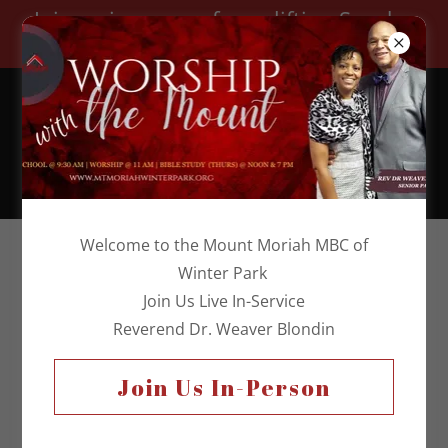
Join us in person for uplifting Sunday
worship!
Church Telephone:
(407) 644-3813
Welcome to the Mount Moriah MBC of
Winter Park
Join Us Live In-Service
Reverend Dr. Weaver Blondin
Join Us In-Person
DeaconS Ministry