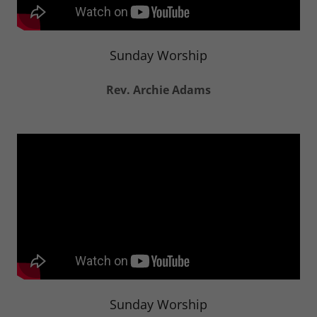
Sunday Worship
Rev. Archie Adams
Sunday Worship