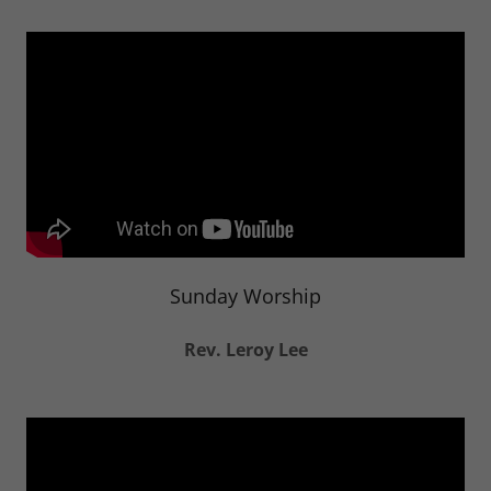
Sunday Worship
Rev. Leroy Lee