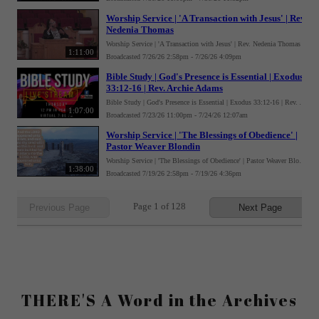
THERE'S A Word in the Archives