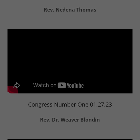
Rev. Nedena Thomas
Congress Number One 01.27.23
Rev. Dr. Weaver Blondin