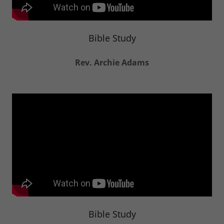
Bible Study
Rev. Archie Adams
Bible Study