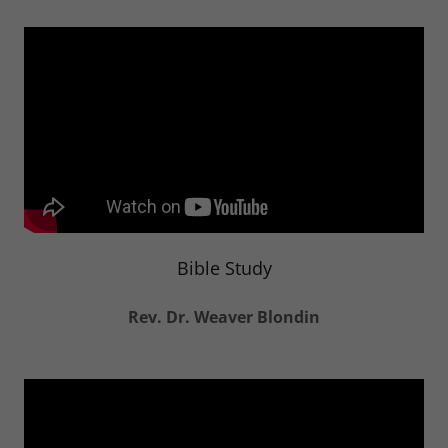
Bible Study
Rev. Dr. Weaver Blondin