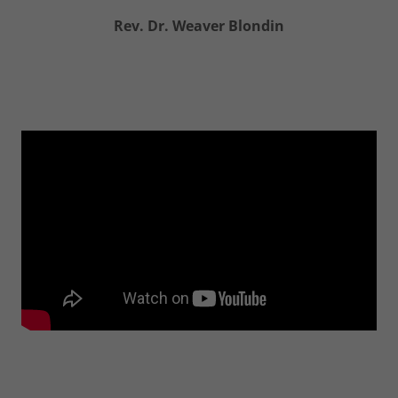
Rev. Dr. Weaver Blondin