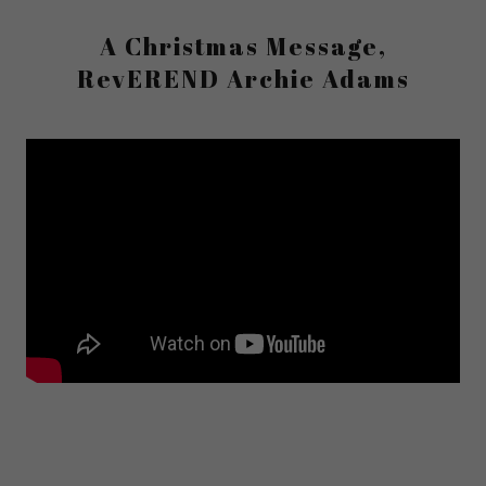
A Christmas Message,
RevEREND Archie Adams