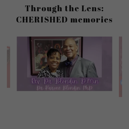
Through the Lens:
CHERISHED memories