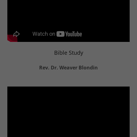
Bible Study
Rev. Dr. Weaver Blondin