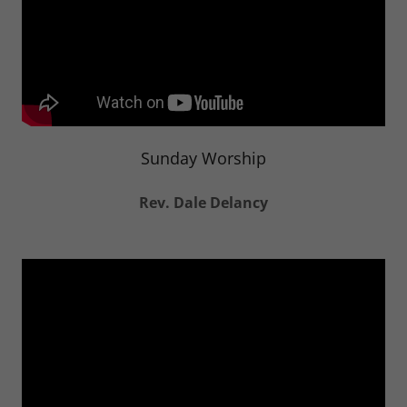
Sunday Worship
Rev. Dale Delancy