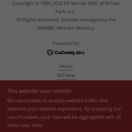
Copyright © 1886-2026 Mt Moriah MBC of Winter
Park, Inc.
All Rights Reserved. Website managed by the
MMMBC Website Ministry.
Powered by
Home
M3 Now
MM140
This website uses cookies.
Pastor Blondin
We use cookies to analyze website traffic and
Give
optimize your website experience. By accepting our
Photo/Video Disclaimer
use of cookies, your data will be aggregated with all
Prayer Request
other user data.
Events Calendar