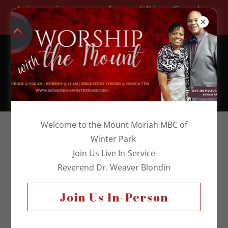
Join us in person for uplifting Sunday
worship!
Church Telephone:
(407) 644-3813
Welcome to the Mount Moriah MBC of
Winter Park
Join Us Live In-Service
Reverend Dr. Weaver Blondin
Join Us In-Person