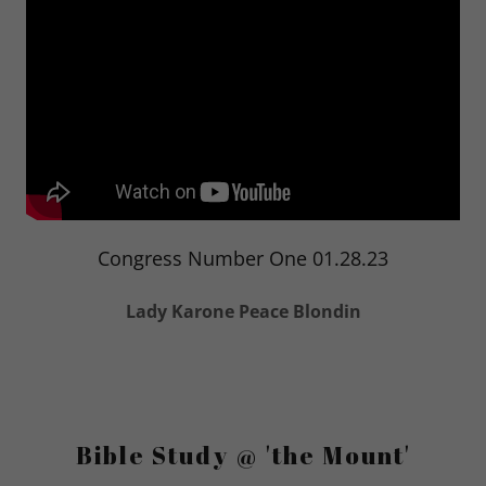
Congress Number One 01.28.23
Lady Karone Peace Blondin
Bible Study @ 'the Mount'